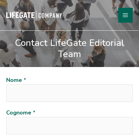
Skip
to
MA
content
ME
Contact LifeGate Editorial
Team
Nome
*
Cognome
*