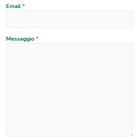
Email
*
Messaggio
*