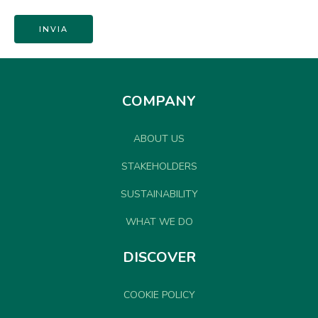
COMPANY
ABOUT US
STAKEHOLDERS
SUSTAINABILITY
WHAT WE DO
DISCOVER
COOKIE POLICY