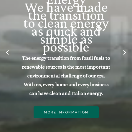
LifeGate | Way
For sustainable
native startups
Our ecosystem dedicated to naturally
sustainable startups, aligned with
LifeGate’s founding principles: People,
Planet, Profit.
MORE INFORMATION