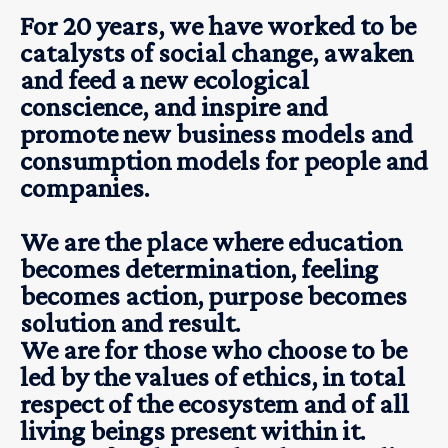
For 20 years, we have worked to be
catalysts of social change, awaken
and feed a new ecological
conscience, and inspire and
promote new business models and
consumption models for people and
companies.
We are the place where education
becomes determination, feeling
becomes action, purpose becomes
solution and result.
We are for those who choose to be
led by the values of ethics, in total
respect of the ecosystem and of all
living beings present within it.