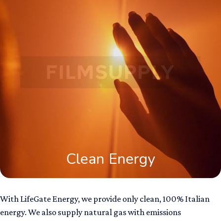
Clean Energy
With LifeGate Energy, we provide only clean, 100% Italian
energy. We also supply natural gas with emissions