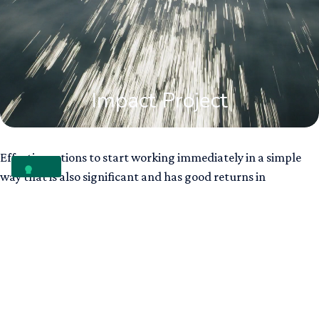
Impact Project
Effective actions to start working immediately in a simple
way that is also significant and has good returns in
communication.
Carbon neutrality
Protecting biodiversity​
Fighting ocean plastic pollution
Reforestation