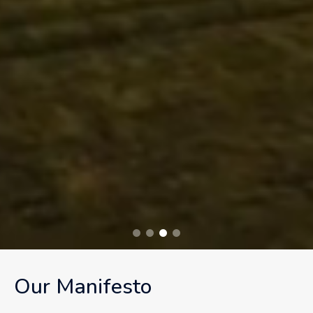
Our Manifesto