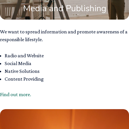
Media and Publishing
We want to spread information and promote awareness of a
responsible lifestyle.
Radio and Website ​
Social Media​
Native Solution​s
Content Providing
Find out more.