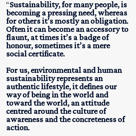
“
Sustainability, for many people, is
becoming a pressing need, whereas
for others it’s mostly an obligation.
Often it can become an accessory to
flaunt, at times it’s a badge of
honour, sometimes it’s a mere
social certificate.
For us, environmental and human
sustainability represents an
authentic lifestyle, it defines our
way of being in the world and
toward the world, an attitude
centred around the culture of
awareness and the concreteness of
action.