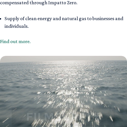
compensated through Impatto Zero.
Supply of clean energy and natural gas to businesses and
individuals.
Find out more.