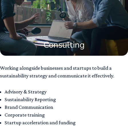
Consulting
Working alongside businesses and startups to build a
sustainability strategy and communicate it effectively.
Advisory & Strategy ​
Sustainability Reporting
Brand Communication​
Corporate training
Startup acceleration and funding