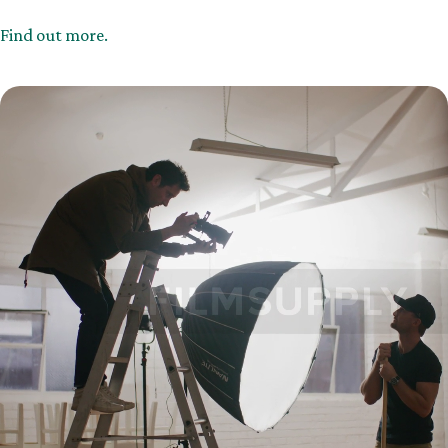
Find out more.