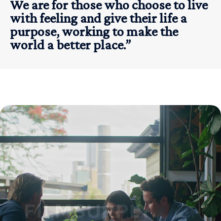
We are for those who choose to live
with feeling and give their life a
purpose, working to make the
world a better place.”